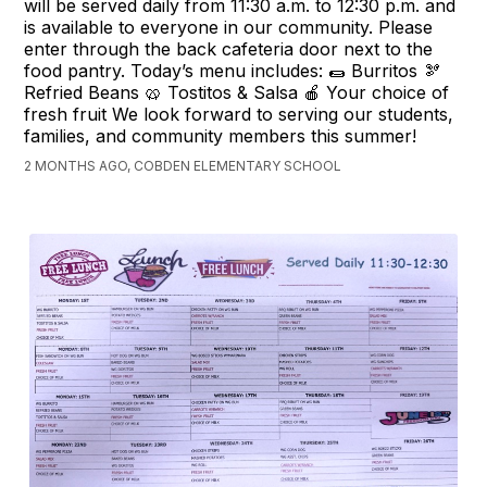
will be served daily from 11:30 a.m. to 12:30 p.m. and
is available to everyone in our community. Please
enter through the back cafeteria door next to the
food pantry. Today’s menu includes: 🌯 Burritos 🫘
Refried Beans 🥨 Tostitos & Salsa 🍎 Your choice of
fresh fruit We look forward to serving our students,
families, and community members this summer!
2 MONTHS AGO, COBDEN ELEMENTARY SCHOOL