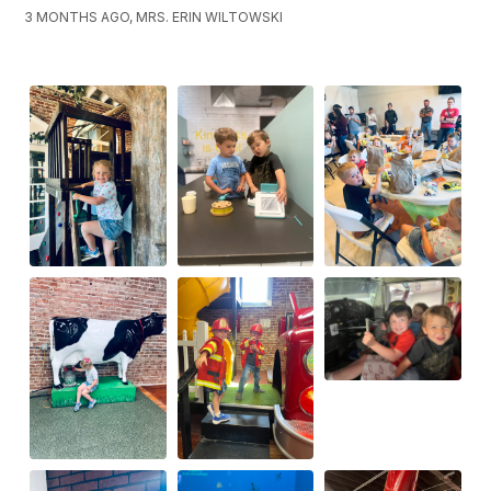
3 MONTHS AGO, MRS. ERIN WILTOWSKI