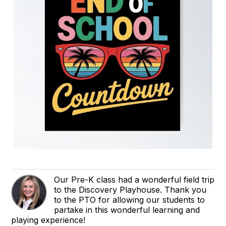
Our Pre-K class had a wonderful field trip
to the Discovery Playhouse. Thank you
to the PTO for allowing our students to
partake in this wonderful learning and
playing experience!