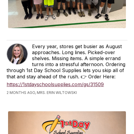
Every year, stores get busier as August
approaches. Long lines. Picked-over
shelves. Missing items. A simple errand
turns into a stressful afternoon. Ordering
through 1st Day School Supplies lets you skip all of
that and stay ahead of the rush. 👉 Order Here:
https://1stdayschoolsupplies.com/gs/31509
2 MONTHS AGO, MRS. ERIN WILTOWSKI