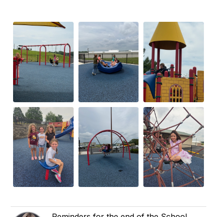
Reminders for the end of the School