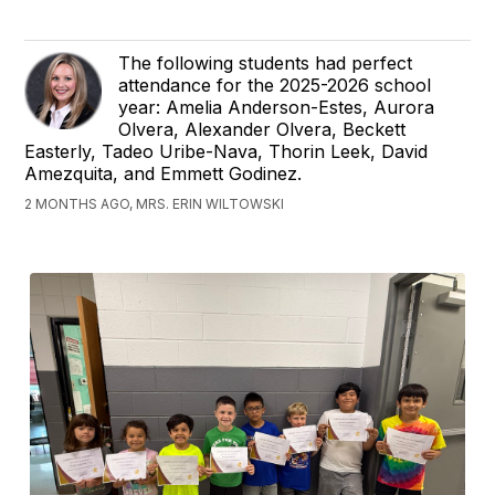
The following students had perfect
attendance for the 2025-2026 school
year: Amelia Anderson-Estes, Aurora
Olvera, Alexander Olvera, Beckett
Easterly, Tadeo Uribe-Nava, Thorin Leek, David
Amezquita, and Emmett Godinez.
2 MONTHS AGO, MRS. ERIN WILTOWSKI