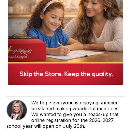
We hope everyone is enjoying summer
break and making wonderful memories!
We wanted to give you a heads-up that
online registration for the 2026–2027
school year will open on July 20th.