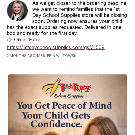
As we get closer to the ordering deadline,
we want to remind families that the 1st
Day School Supplies store will be closing
soon. Ordering now ensures your child
has the exact supplies requested. Delivered in one
box and ready for the first day.
👉 Order Here:
https://1stdayschoolsupplies.com/gs/31509
2 MONTHS AGO, MRS. ERIN WILTOWSKI