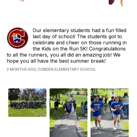
Our elementary students had a fun filled
last day of school! The students got to
celebrate and cheer on those running in
the Kids on the Run 5K! Congratulations
to all the runners, you all did an amazing job! We
hope you all have the best summer break!
2 MONTHS AGO, COBDEN ELEMENTARY SCHOOL