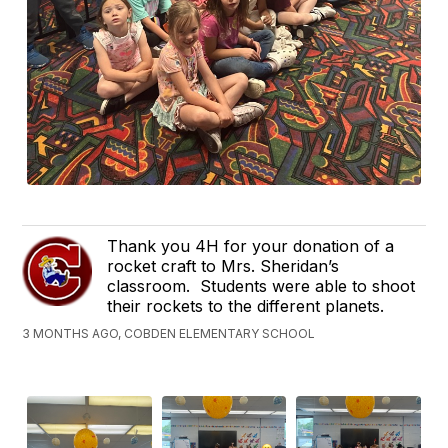
Thank you 4H for your donation of a
rocket craft to Mrs. Sheridan’s
classroom. Students were able to shoot
their rockets to the different planets.
3 MONTHS AGO, COBDEN ELEMENTARY SCHOOL