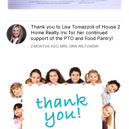
Thank you to Lisa Tomazzoli of House 2
Home Realty Inc for her continued
support of the PTO and Food Pantry!
2 MONTHS AGO, MRS. ERIN WILTOWSKI