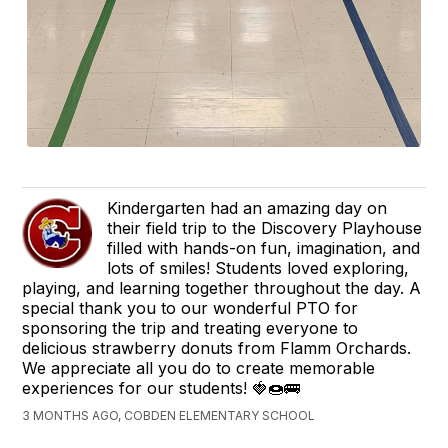
Kindergarten had an amazing day on
their field trip to the Discovery Playhouse
filled with hands-on fun, imagination, and
lots of smiles! Students loved exploring,
playing, and learning together throughout the day. A
special thank you to our wonderful PTO for
sponsoring the trip and treating everyone to
delicious strawberry donuts from Flamm Orchards.
We appreciate all you do to create memorable
experiences for our students! 🍓🍩🚌
3 MONTHS AGO, COBDEN ELEMENTARY SCHOOL