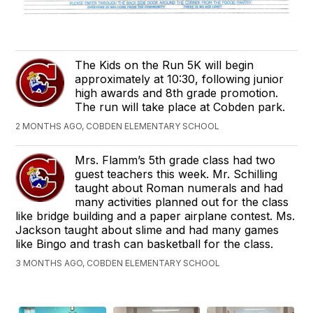
The Kids on the Run 5K will begin
approximately at 10:30, following junior
high awards and 8th grade promotion.
The run will take place at Cobden park.
2 MONTHS AGO, COBDEN ELEMENTARY SCHOOL
Mrs. Flamm’s 5th grade class had two
guest teachers this week. Mr. Schilling
taught about Roman numerals and had
many activities planned out for the class
like bridge building and a paper airplane contest. Ms.
Jackson taught about slime and had many games
like Bingo and trash can basketball for the class.
3 MONTHS AGO, COBDEN ELEMENTARY SCHOOL