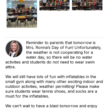
Reminder to parents that tomorrow is
Mrs. Ronna’s Day of Fun! Unfortunately,
the weather is not cooperating for a
water day, so there will be no water
activities and students do not need to wear swim
attire.
We will still have lots of fun with inflatables in the
small gym along with many other exciting indoor and
outdoor activities, weather permitting! Please make
sure students wear tennis shoes, and socks are a
must for the inflatables.
We can’t wait to have a blast tomorrow and enjoy