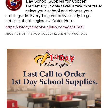
Day School Supplies for Cobden
Elementary. It only takes a few minutes to
select your school and choose your
child’s grade. Everything will arrive ready to go
before school begins. 👉 Order Here:
https://1stdayschoolsupplies.com/gs/31509
ABOUT 2 MONTHS AGO, COBDEN ELEMENTARY SCHOOL