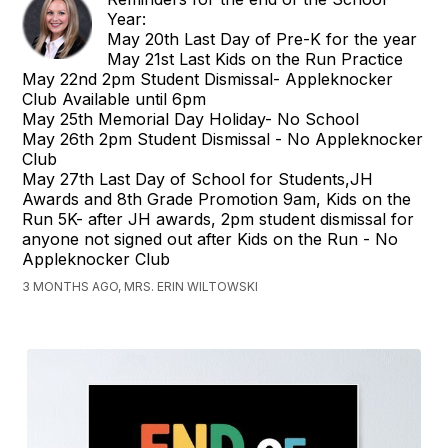
Year:
May 20th Last Day of Pre-K for the year
May 21st Last Kids on the Run Practice
May 22nd 2pm Student Dismissal- Appleknocker
Club Available until 6pm
May 25th Memorial Day Holiday- No School
May 26th 2pm Student Dismissal - No Appleknocker
Club
May 27th Last Day of School for Students,JH
Awards and 8th Grade Promotion 9am, Kids on the
Run 5K- after JH awards, 2pm student dismissal for
anyone not signed out after Kids on the Run - No
Appleknocker Club
3 MONTHS AGO, MRS. ERIN WILTOWSKI