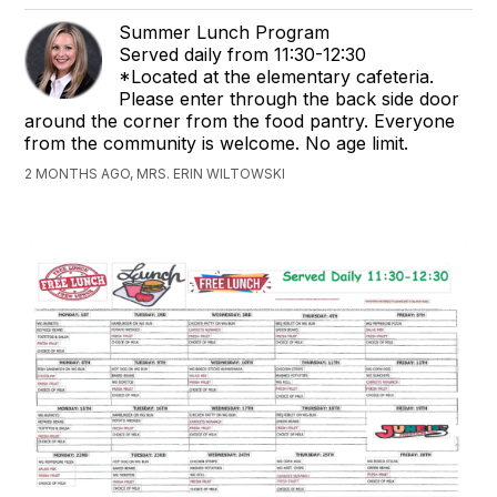
Summer Lunch Program
Served daily from 11:30-12:30
*Located at the elementary cafeteria.
Please enter through the back side door
around the corner from the food pantry. Everyone
from the community is welcome. No age limit.
2 MONTHS AGO, MRS. ERIN WILTOWSKI