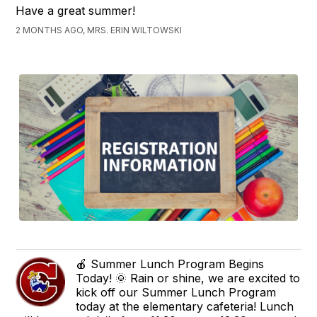
Have a great summer!
2 MONTHS AGO, MRS. ERIN WILTOWSKI
🍎 Summer Lunch Program Begins
Today! 🌞 Rain or shine, we are excited to
kick off our Summer Lunch Program
today at the elementary cafeteria! Lunch