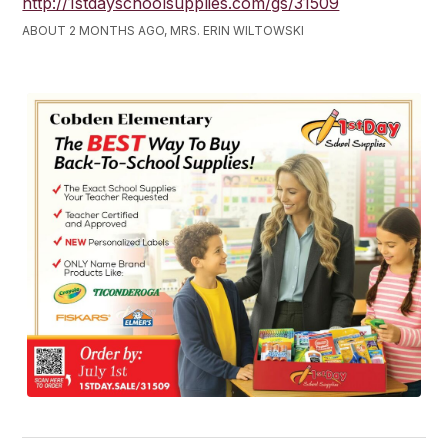
http://1stdayschoolsupplies.com/gs/31509
ABOUT 2 MONTHS AGO, MRS. ERIN WILTOWSKI