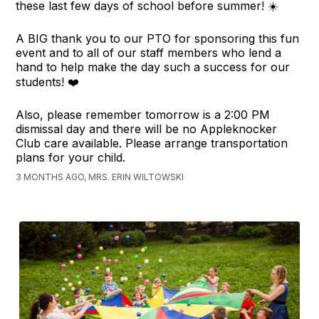
these last few days of school before summer! ☀️
A BIG thank you to our PTO for sponsoring this fun
event and to all of our staff members who lend a
hand to help make the day such a success for our
students! ❤️
Also, please remember tomorrow is a 2:00 PM
dismissal day and there will be no Appleknocker
Club care available. Please arrange transportation
plans for your child.
3 MONTHS AGO, MRS. ERIN WILTOWSKI