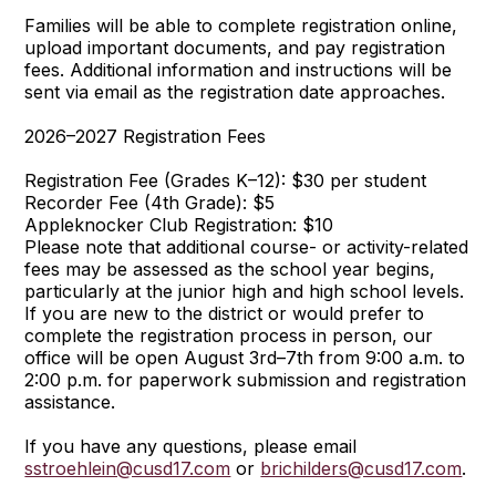
Families will be able to complete registration online,
upload important documents, and pay registration
fees. Additional information and instructions will be
sent via email as the registration date approaches.
2026–2027 Registration Fees
Registration Fee (Grades K–12): $30 per student
Recorder Fee (4th Grade): $5
Appleknocker Club Registration: $10
Please note that additional course- or activity-related
fees may be assessed as the school year begins,
particularly at the junior high and high school levels.
If you are new to the district or would prefer to
complete the registration process in person, our
office will be open August 3rd–7th from 9:00 a.m. to
2:00 p.m. for paperwork submission and registration
assistance.
If you have any questions, please email
sstroehlein@cusd17.com
or
brichilders@cusd17.com
.