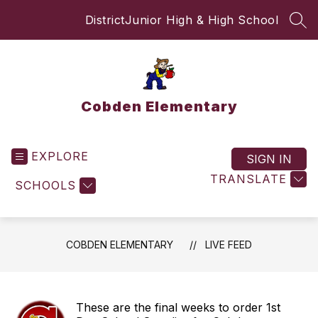
Skip
District
Junior High & High School
to
SEA
content
Cobden Elementary
EXPLORE
SIGN IN
TRANSLATE
SCHOOLS
COBDEN ELEMENTARY
LIVE FEED
These are the final weeks to order 1st