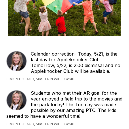
Calendar correction- Today, 5/21, is the
last day for Appleknocker Club.
Tomorrow, 5/22, is 2:00 dismissal and no
Appleknocker Club will be available.
3 MONTHS AGO, MRS. ERIN WILTOWSKI
Students who met their AR goal for the
year enjoyed a field trip to the movies and
the park today! This fun day was made
possible by our amazing PTO. The kids
seemed to have a wonderful time!
3 MONTHS AGO, MRS. ERIN WILTOWSKI