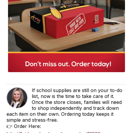
If school supplies are still on your to-do
list, now is the time to take care of it.
Once the store closes, families will need
to shop independently and track down
each item on their own. Ordering today keeps it
simple and stress-free.
👉 Order Here: