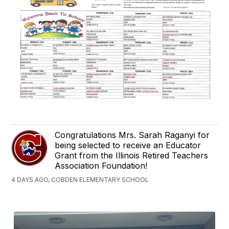
Congratulations Mrs. Sarah Raganyi for
being selected to receive an Educator
Grant from the Illinois Retired Teachers
Association Foundation!
4 DAYS AGO, COBDEN ELEMENTARY SCHOOL