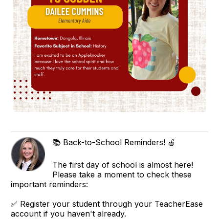
📚 Back-to-School Reminders! 🍎
The first day of school is almost here!
Please take a moment to check these
important reminders:
✅ Register your student through your TeacherEase
account if you haven't already.