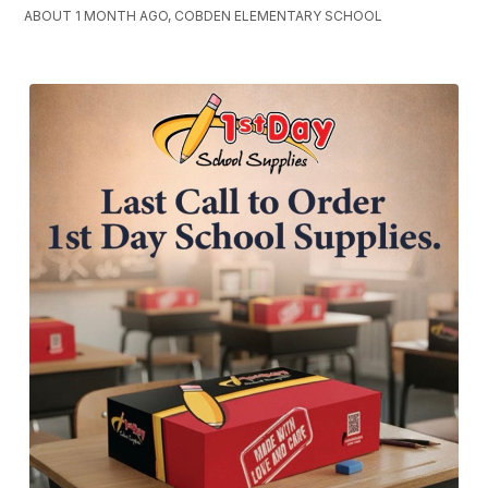
ABOUT 1 MONTH AGO, COBDEN ELEMENTARY SCHOOL