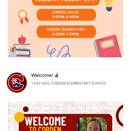
Welcome! 🍎
1 DAY AGO, COBDEN ELEMENTARY SCHOOL