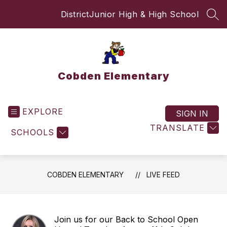
Skip
District
Junior High & High School
to
SEA
content
Cobden Elementary
EXPLORE
SIGN IN
TRANSLATE
SCHOOLS
COBDEN ELEMENTARY
LIVE FEED
Join us for our Back to School Open