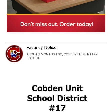
Vacancy Notice
ABOUT 2 MONTHS AGO, COBDEN ELEMENTARY
SCHOOL