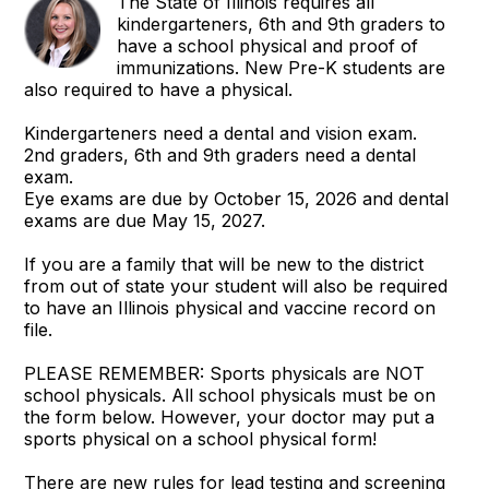
The State of Illinois requires all
kindergarteners, 6th and 9th graders to
have a school physical and proof of
immunizations. New Pre-K students are
also required to have a physical.
Kindergarteners need a dental and vision exam.
2nd graders, 6th and 9th graders need a dental
exam.
Eye exams are due by October 15, 2026 and dental
exams are due May 15, 2027.
If you are a family that will be new to the district
from out of state your student will also be required
to have an Illinois physical and vaccine record on
file.
PLEASE REMEMBER: Sports physicals are NOT
school physicals. All school physicals must be on
the form below. However, your doctor may put a
sports physical on a school physical form!
There are new rules for lead testing and screening