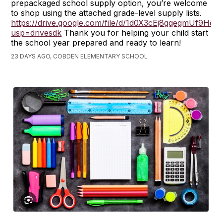
prepackaged school supply option, you’re welcome
to shop using the attached grade-level supply lists.
https://drive.google.com/file/d/1d0X3cEj8gqegmUf9H
usp=drivesdk
Thank you for helping your child start
the school year prepared and ready to learn!
23 DAYS AGO, COBDEN ELEMENTARY SCHOOL